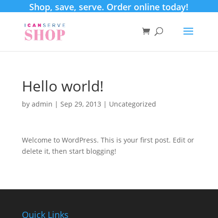
Shop, save, serve. Order online today!
Hello world!
by
admin
|
Sep 29, 2013
|
Uncategorized
Welcome to WordPress. This is your first post. Edit or
delete it, then start blogging!
Quick Links