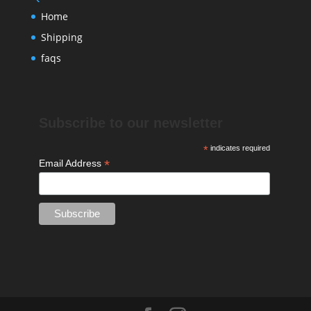
Home
Shipping
faqs
Subscribe to our newsletter
*
indicates required
*
Email Address