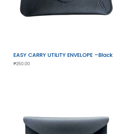
EASY CARRY UTILITY ENVELOPE –Black
₱
250.00