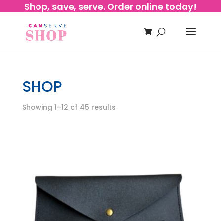
Shop, save, serve. Order online today!
SHOP
Showing 1–12 of 45 results