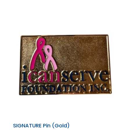
SIGNATURE Pin (Gold)