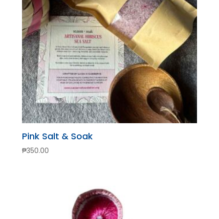
Pink Salt & Soak
₱
350.00