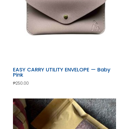
EASY CARRY UTILITY ENVELOPE — Baby
Pink
₱
250.00