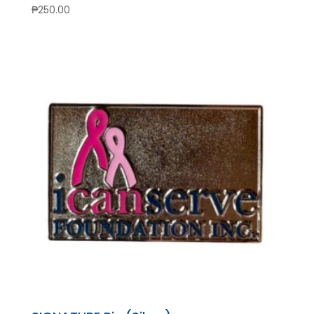
₱
250.00