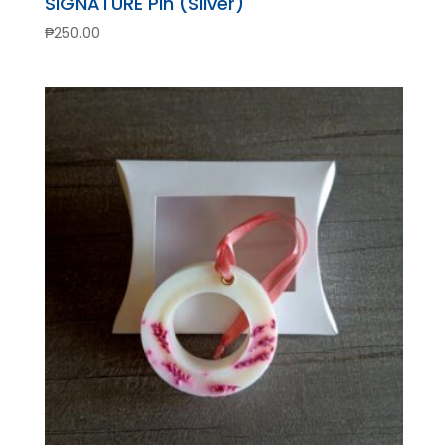
SIGNATURE Pin (Silver)
₱
250.00