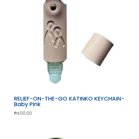
RELIEF-ON-THE-GO KATINKO KEYCHAIN-
Baby Pink
₱
400.00