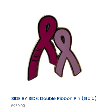
SIDE BY SIDE: Double Ribbon Pin (Gold)
₱
250.00