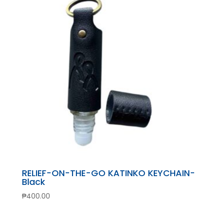
RELIEF-ON-THE-GO KATINKO KEYCHAIN-
Black
₱
400.00