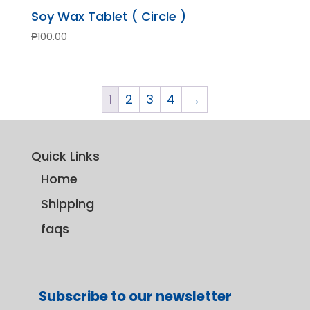
Soy Wax Tablet ( Circle )
₱
100.00
1
2
3
4
→
Quick Links
Home
Shipping
faqs
Subscribe to our newsletter