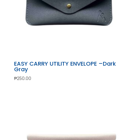
EASY CARRY UTILITY ENVELOPE –Dark
Gray
₱
250.00