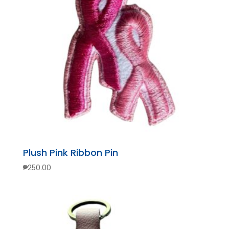
Plush Pink Ribbon Pin
₱
250.00