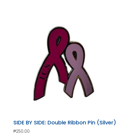
SIDE BY SIDE: Double Ribbon Pin (Silver)
₱
250.00