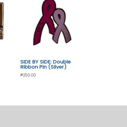
SIDE BY SIDE: Double
Ribbon Pin (Silver)
₱
250.00