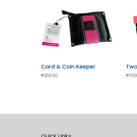
Card & Coin Keeper
Two
₱
250.00
₱
700
Quick Links