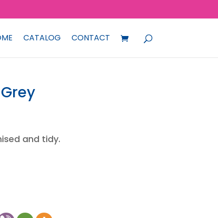
OME
CATALOG
CONTACT
 Grey
ised and tidy.