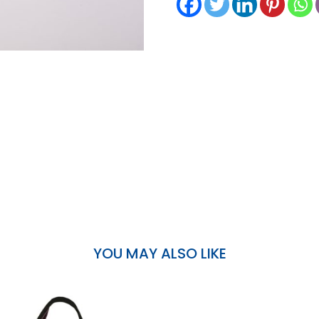
YOU MAY ALSO LIKE