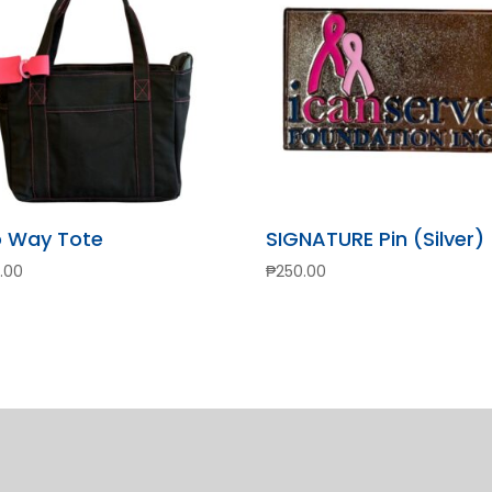
 Way Tote
SIGNATURE Pin (Silver)
.00
₱
250.00