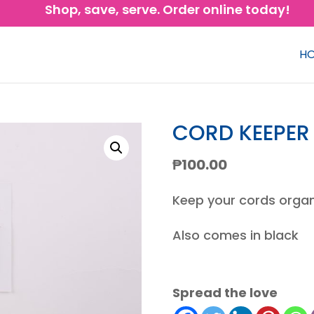
Shop, save, serve. Order online today!
H
CORD KEEPER
₱
100.00
Keep your cords organ
Also comes in black
Spread the love