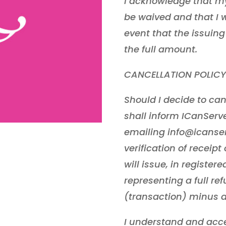
I acknowledge that my 
be waived and that I wi
event that the issuing
the full amount.
CANCELLATION POLICY
Should I decide to can
shall inform ICanServe 
emailing info@icanse
verification of receip
will issue, in registe
representing a full re
(transaction) minus a
I understand and acce