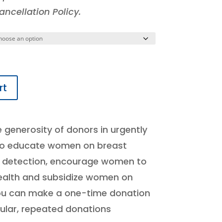
ncellation Policy.
rt
e generosity of donors in urgently
 to educate women on breast
y detection, encourage women to
health and subsidize women on
ou can make a one-time donation
ular, repeated donations