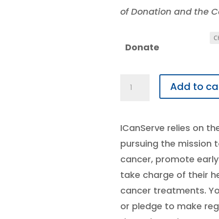
of Donation and the Ca
Donate
Donate
Add to ca
quantity
ICanServe relies on th
pursuing the mission
cancer, promote earl
take charge of their 
cancer treatments. Y
or pledge to make reg