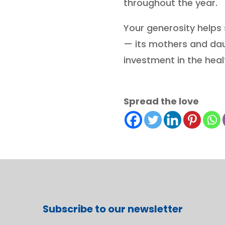
throughout the year.
Your generosity helps s
— its mothers and da
investment in the heal
Spread the love
Subscribe to our newsletter