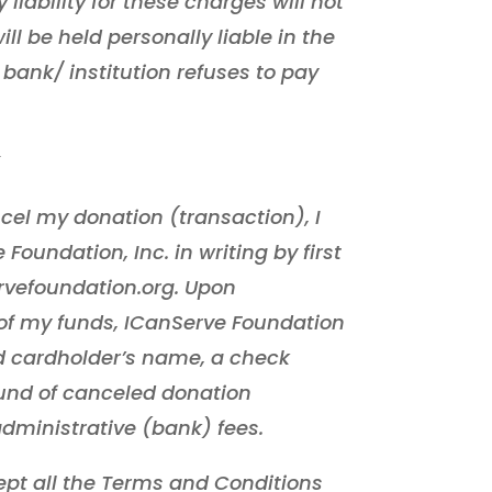
liability for these charges will not
ll be held personally liable in the
 bank/ institution refuses to pay
cel my donation (transaction), I
Foundation, Inc. in writing by first
rvefoundation.org. Upon
t of my funds, ICanServe Foundation
red cardholder’s name, a check
fund of canceled donation
dministrative (bank) fees.
pt all the Terms and Conditions