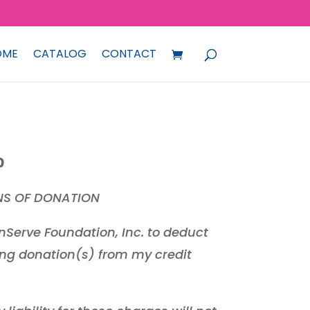
OME
CATALOG
CONTACT
Price
0
range:
NS OF DONATION
₱500.00
through
nServe Foundation, Inc. to deduct
₱5,000.00
ng donation(s) from my credit