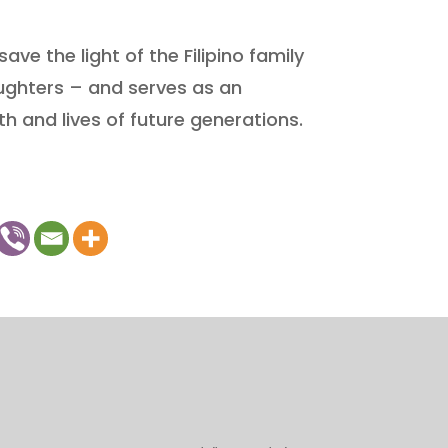
ave the light of the Filipino family
ughters – and serves as an
th and lives of future generations.