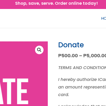
Shop, save, serve. Order online today!
H
Donate
₱
500.00
–
₱
5,000.0
TERMS AND CONDITIO
I hereby authorize ICa
an amount representi
card.