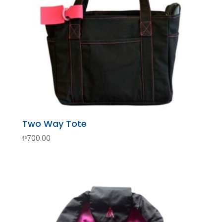
Two Way Tote
₱
700.00