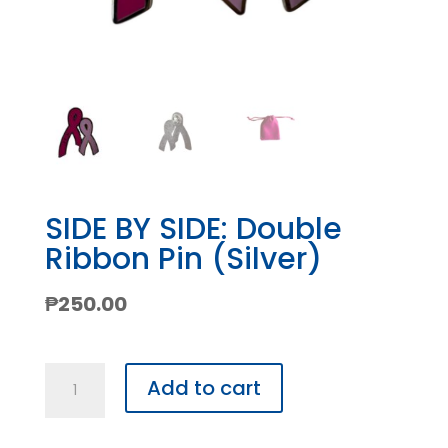
SIDE BY SIDE: Double
Ribbon Pin (Silver)
₱
250.00
SIDE
Add to cart
BY
SIDE: