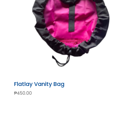
Flatlay Vanity Bag
₱
450.00