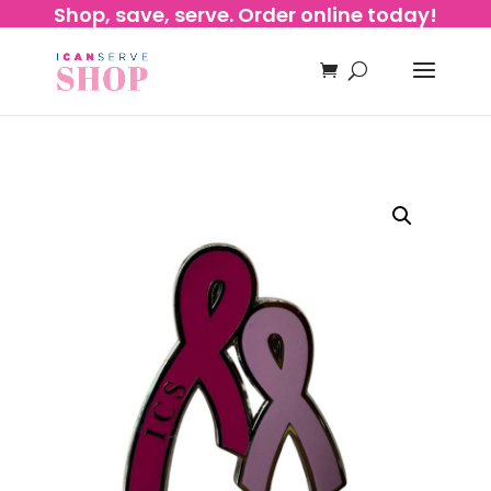
Shop, save, serve. Order online today!