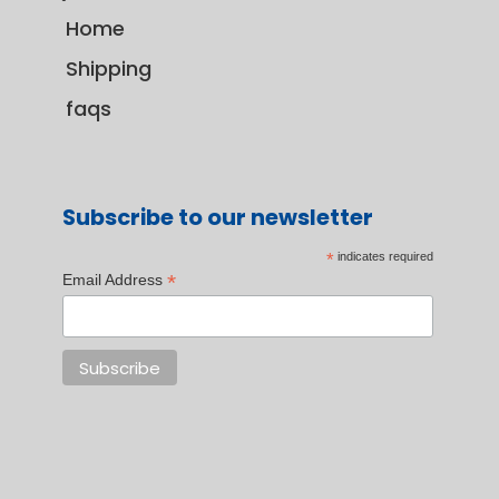
Home
Shipping
faqs
Subscribe to our newsletter
*
indicates required
*
Email Address