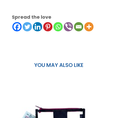
Spread the love
YOU MAY ALSO LIKE