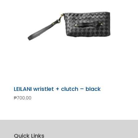
LEILANI wristlet + clutch – black
₱
700.00
Quick Links