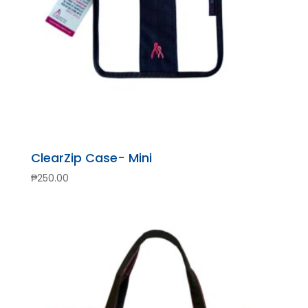
ClearZip Case- Mini
₱
250.00