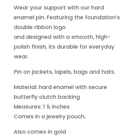
Wear your support with our hard
Double
enamel pin. Featuring the foundation’s
Ribbon
double ribbon logo
Pin
and designed with a smooth, high-
(Silver)
polish finish, its durable for everyday
quantity
wear.
Pin on jackets, lapels, bags and hats.
Material: hard enamel with secure
butterfly clutch backing
Measures: 1 ½ inches
Comes in a jewelry pouch.
Also comes in gold