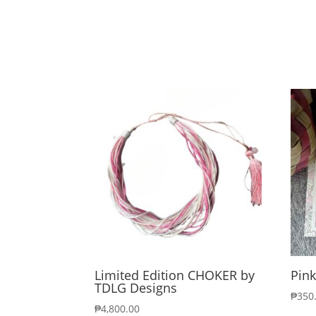
Limited Edition CHOKER by
Pink
TDLG Designs
₱
350
₱
4,800.00