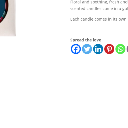
Floral and soothing, fresh and 
Candle
scented candles come in a gol
quantity
Each candle comes in its own 
Spread the love