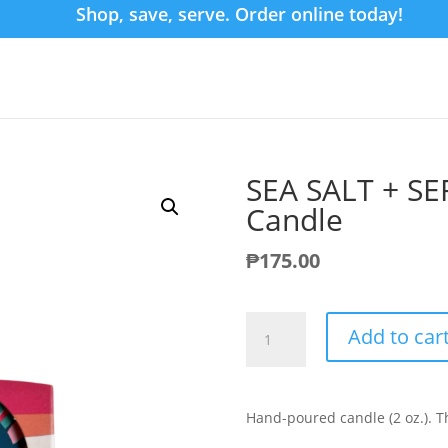
Shop, save, serve. Order online today!
SEA SALT + SE
Candle
₱
175.00
SEA
Add to car
SALT
+
SERENITY
Mini
Hand-poured candle (2 oz.). Th
Tin