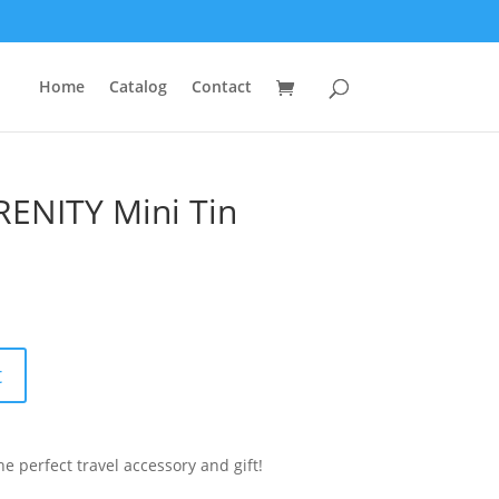
Home
Catalog
Contact
RENITY Mini Tin
t
e perfect travel accessory and gift!