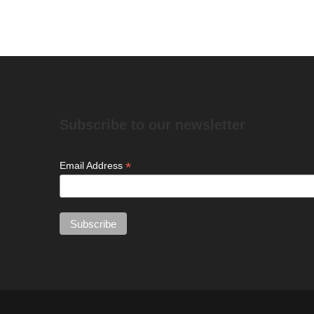
Subscribe to our newsletter
*
Email Address