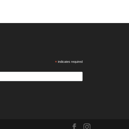
*
indicates required