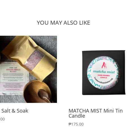
YOU MAY ALSO LIKE
 Salt & Soak
MATCHA MIST Mini Tin
Candle
.00
₱
175.00