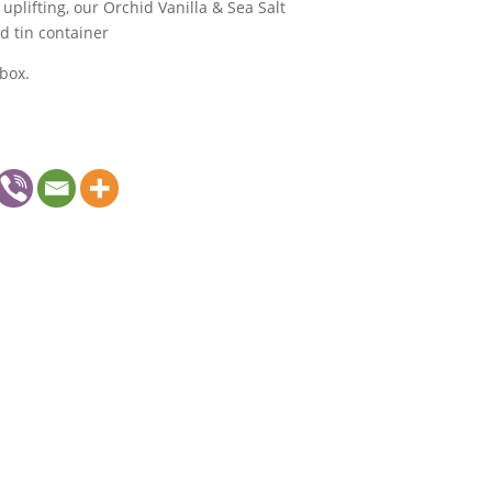
uplifting, our Orchid Vanilla & Sea Salt
d tin container
box.