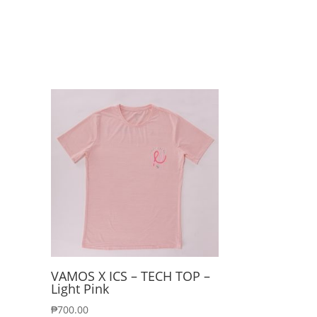
VAMOS X ICS – TECH TOP –
Light Pink
₱
700.00