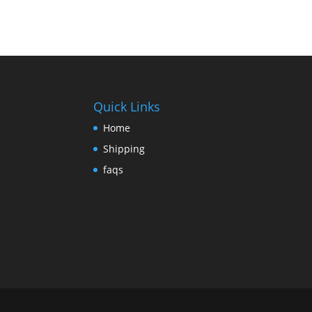
Quick Links
Home
Shipping
faqs