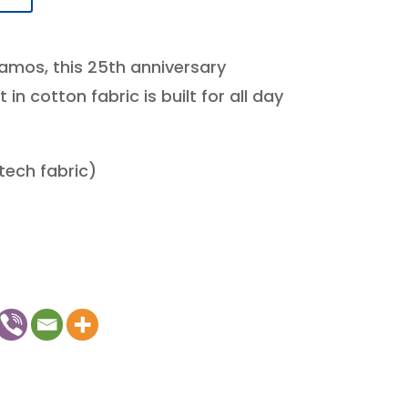
amos, this 25th anniversary
n cotton fabric is built for all day
(tech fabric)