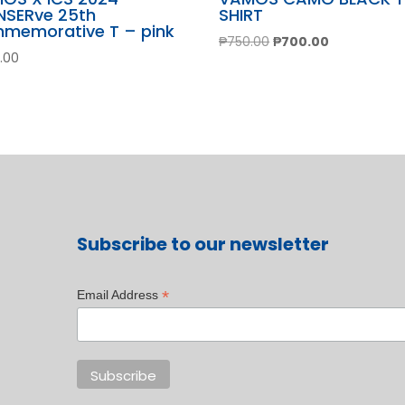
NSERve 25th
SHIRT
memorative T – pink
Original
Current
₱
750.00
₱
700.00
.00
price
price
was:
is:
₱750.00.
₱700.00.
Subscribe to our newsletter
*
Email Address