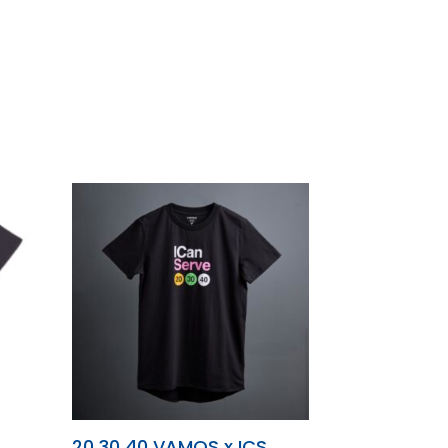
T
20 30 40 VAMOS x ICS