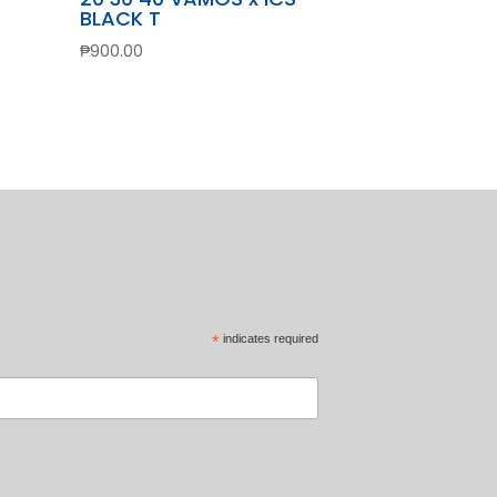
BLACK T
₱
900.00
*
indicates required