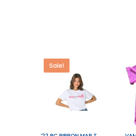
Sale!
’22 BC RIBBON MAP T
VAM