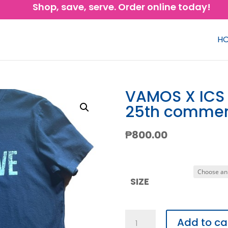
Shop, save, serve. Order online today!
H
VAMOS X ICS
25th commem
₱
800.00
SIZE
VAMOS
Add to ca