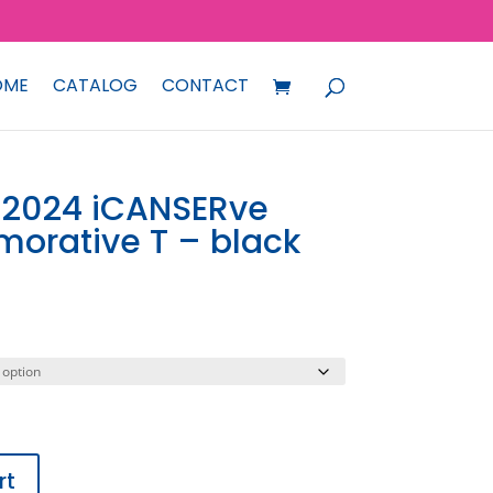
OME
CATALOG
CONTACT
 2024 iCANSERve
orative T – black
rt