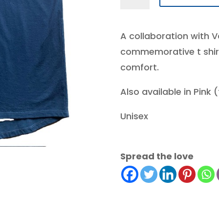
X
ICS
A collaboration with V
2024
commemorative t shirt i
iCANSERve
comfort.
25th
commemorative
Also available in Pink 
T
-
Unisex
black
quantity
Spread the love