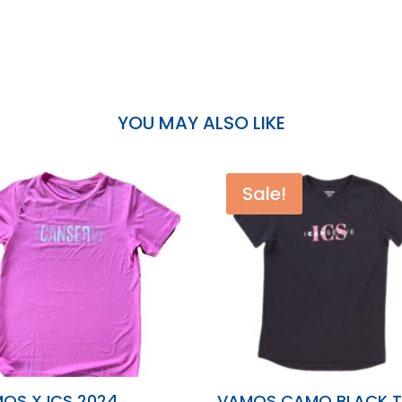
YOU MAY ALSO LIKE
Sale!
OS X ICS 2024
VAMOS CAMO BLACK 